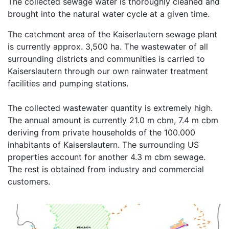
The collected sewage water is thoroughly cleaned and
brought into the natural water cycle at a given time.
The catchment area of the Kaiserlautern sewage plant
is currently approx. 3,500 ha. The wastewater of all
surrounding districts and communities is carried to
Kaiserslautern through our own rainwater treatment
facilities and pumping stations.
The collected wastewater quantity is extremely high.
The annual amount is currently 21.0 m cbm, 7.4 m cbm
deriving from private households of the 100.000
inhabitants of Kaiserslautern. The surrounding US
properties account for another 4.3 m cbm sewage.
The rest is obtained from industry and commercial
customers.