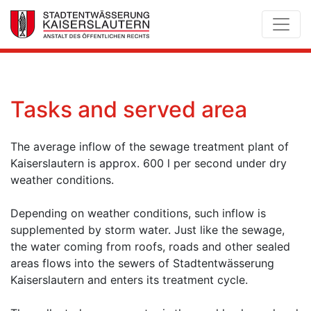
Tasks and served area
The average inflow of the sewage treatment plant of
Kaiserslautern is approx. 600 l per second under dry
weather conditions.
Depending on weather conditions, such inflow is
supplemented by storm water. Just like the sewage,
the water coming from roofs, roads and other sealed
areas flows into the sewers of Stadtentwässerung
Kaiserslautern and enters its treatment cycle.