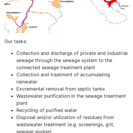
Our tasks:
Collection and discharge of private and industrial
sewage through the sewage system to the
connected sewage treatment plant
Collection and treatment of accumulating
rainwater
Excremental removal from septic tanks
Wastewater purification in the sewage treatment
plant
Recycling of purified water
Disposal and/or utilization of residues from
wastewater treatment (e.g. screenings, grit,
sewage sludge)