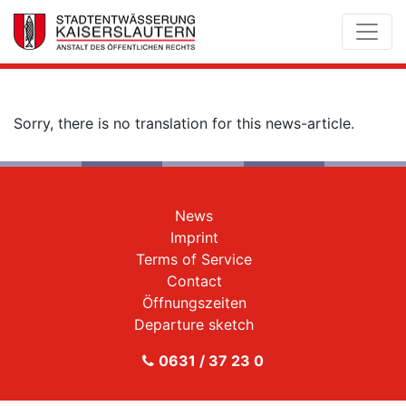
Sorry, there is no translation for this news-article.
News
Imprint
Terms of Service
Contact
Öffnungszeiten
Departure sketch
0631 / 37 23 0