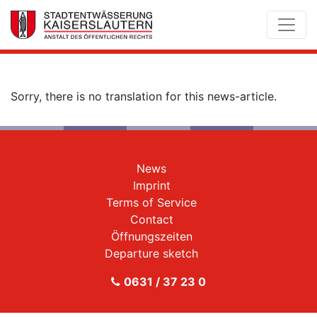
Sorry, there is no translation for this news-article.
News
Imprint
Terms of Service
Contact
Öffnungszeiten
Departure sketch
0631 / 37 23 0