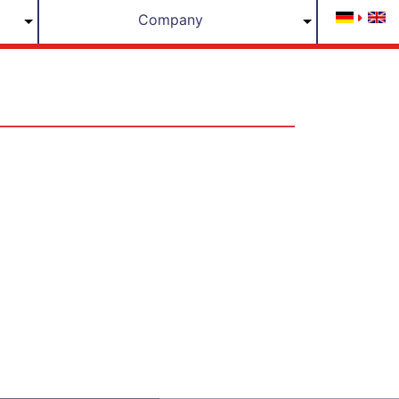
Company