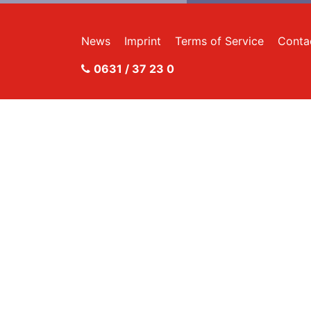
News
Imprint
Terms of Service
Conta
0631 / 37 23 0