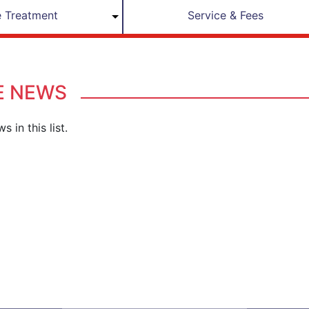
 Treatment
Service & Fees
E NEWS
s in this list.