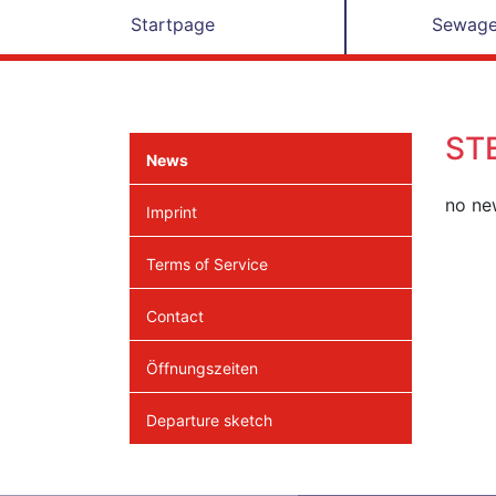
Startpage
Sewage
ST
News
no new
Imprint
Terms of Service
Contact
Öffnungszeiten
Departure sketch