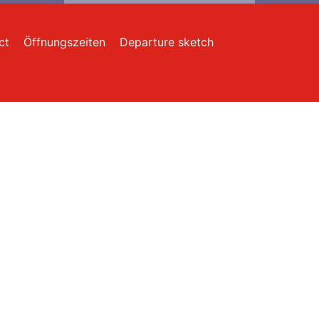
ct
Öffnungszeiten
Departure sketch